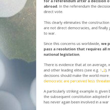
for a referendum after a decision o
abroad
. In the referendum the decisio
direct vote.
This clearly eliminates the construction 
are not direct democracies, and finally
to war.
Since this concerns us worldwide,
we p
pass a resolution that requires al
national legislation
.
There is evidence that at on average, w
and other leading elites (see e.g.
1
,
2
).
decisions should make the world more p
democratic are perceived less threateni
A particularly striking example is give
the subsequent constitution adopted i
has never again been involved in a war