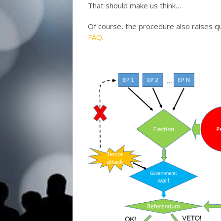
That should make us think…
Of course, the procedure also raises 
FAQ
.