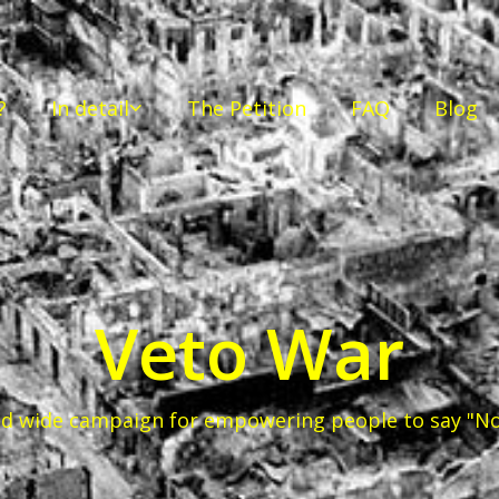
?
In detail
The Petition
FAQ
Blog
Veto War
d wide campaign for empowering people to say "No