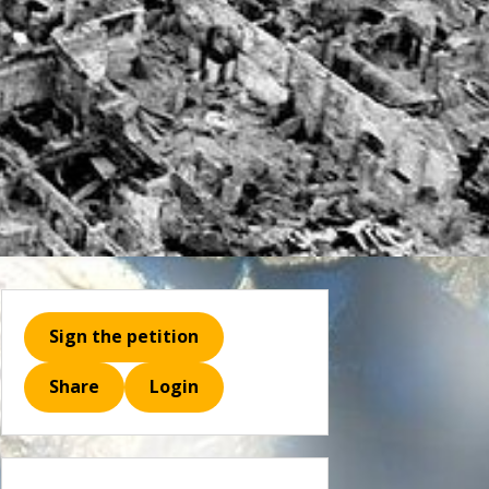
Sign the petition
Share
Login