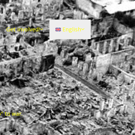
Get involved!
English
" to war.