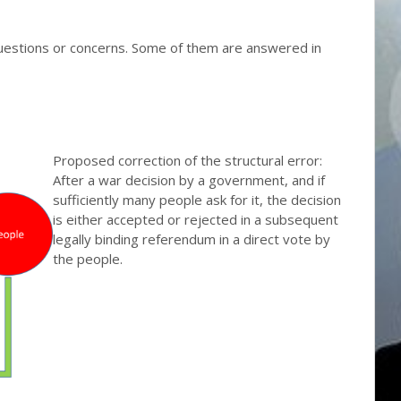
questions or concerns. Some of them are answered in
Proposed correction of the structural error:
After a war decision by a government, and if
sufficiently many people ask for it, the decision
is either accepted or rejected in a subsequent
legally binding referendum in a direct vote by
the people.