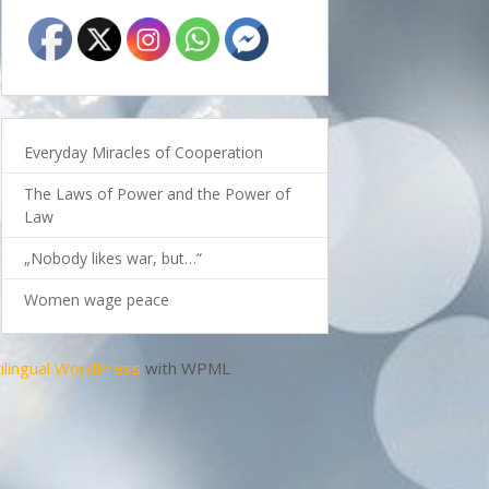
Everyday Miracles of Cooperation
The Laws of Power and the Power of
Law
„Nobody likes war, but…“
Women wage peace
ilingual WordPress
with WPML