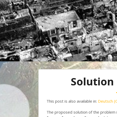
Solution
This post is also available in:
Deutsch
(
The proposed solution of the problem 