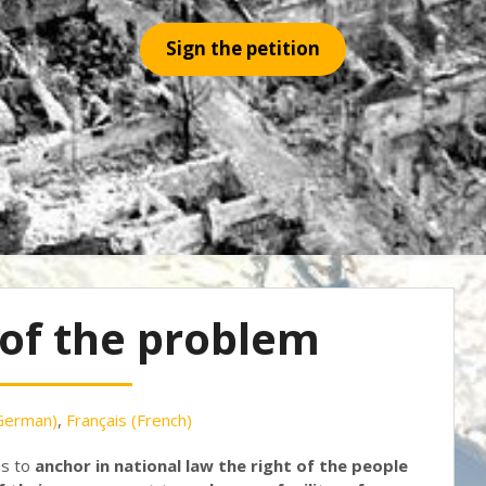
Sign the petition
 of the problem
German
)
Français
(
French
)
is to
anchor in national law the right of the people