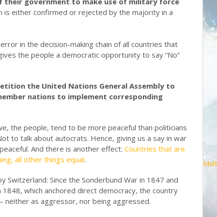
f their government to make use of military force
n is either confirmed or rejected by the majority in a
error in the decision-making chain of all countries that
 gives the people a democratic opportunity to say “No”
etition the United Nations General Assembly to
l member nations to implement corresponding
e, the people, tend to be more peaceful than politicians
 Not to talk about autocrats. Hence, giving us a say in war
eaceful. And there is another effect:
Countries that are
ng, all other things equal
.
Mult
n by Switzerland: Since the Sonderbund War in 1847 and
n 1848, which anchored direct democracy, the country
 – neither as aggressor, nor being aggressed.