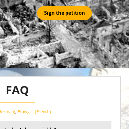
Sign the petition
FAQ
German
)
Français
(
French
)