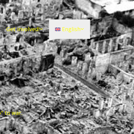
Get involved!
English
" to war.