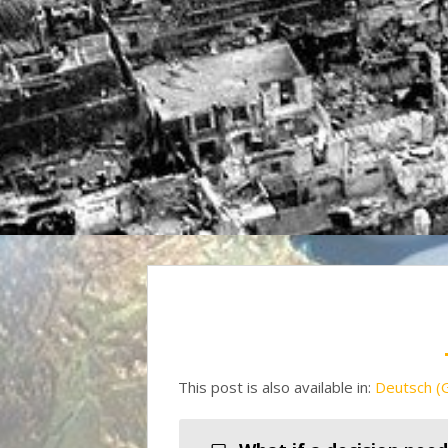
This post is also available in:
Deutsch
(