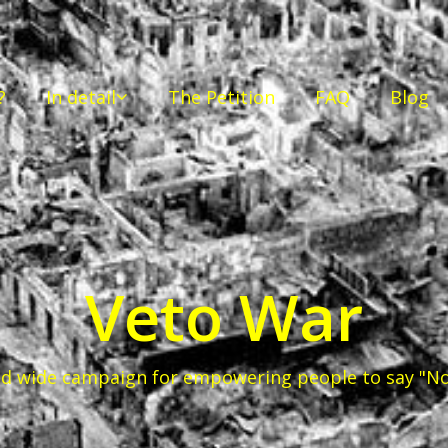
?
In detail
The Petition
FAQ
Blog
Veto War
d wide campaign for empowering people to say "No