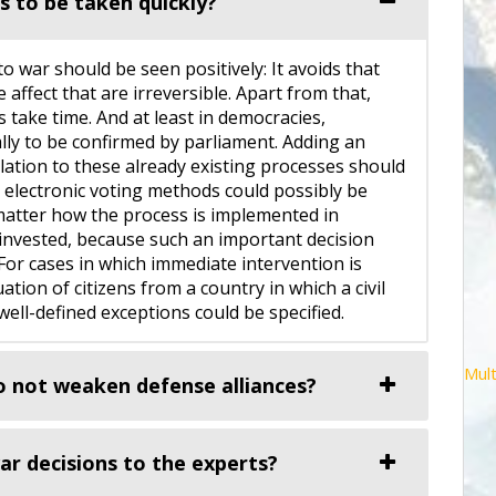
s to be taken quickly?
o war should be seen positively: It avoids that
e affect that are irreversible. Apart from that,
take time. And at least in democracies,
lly to be confirmed by parliament. Adding an
ulation to these already existing processes should
n electronic voting methods could possibly be
matter how the process is implemented in
l invested, because such an important decision
 For cases in which immediate intervention is
uation of citizens from a country in which a civil
ell-defined exceptions could be specified.
Mult
o not weaken defense alliances?
r decisions to the experts?