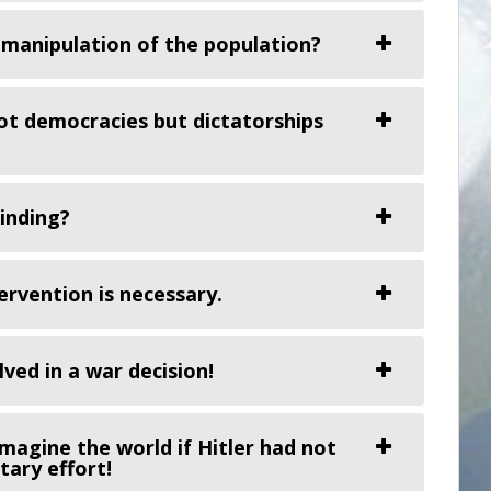
 manipulation of the population?
ot democracies but dictatorships
binding?
rvention is necessary.
ved in a war decision!
magine the world if Hitler had not
tary effort!