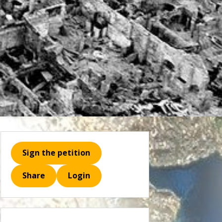
Sign the petition
Share
Login