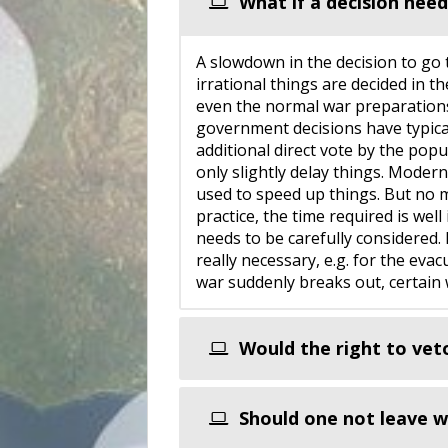
What if a decision need
A slowdown in the decision to go t
irrational things are decided in th
even the normal war preparations 
government decisions have typica
additional direct vote by the pop
only slightly delay things. Moder
used to speed up things. But no 
practice, the time required is wel
needs to be carefully considered.
really necessary, e.g. for the evac
war suddenly breaks out, certain w
Would the right to vet
Should one not leave wa