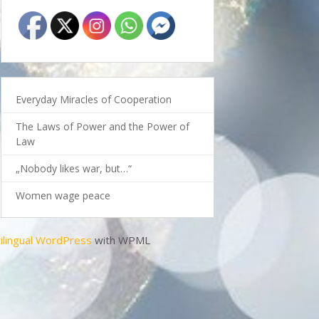
Everyday Miracles of Cooperation
The Laws of Power and the Power of
Law
„Nobody likes war, but…“
Women wage peace
ilingual WordPress
with WPML