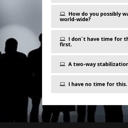
How do you possibly wan
world-wide?
I don´t have time for t
first.
A two-way stabilizatio
I have no time for this.