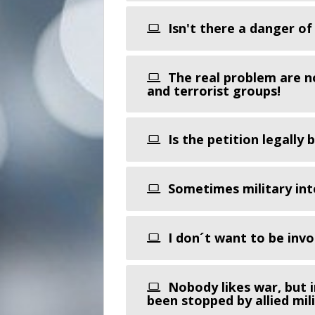
Isn't there a danger of
The real problem are n
and terrorist groups!
Is the petition legally 
Sometimes military inte
I don´t want to be invol
Nobody likes war, but i
been stopped by allied mili