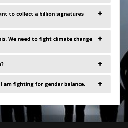
t to collect a billion signatures
his. We need to fight climate change
n?
 I am fighting for gender balance.