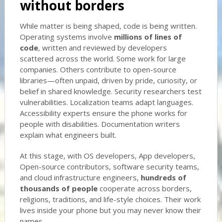
without borders
While matter is being shaped, code is being written.
Operating systems involve
millions of lines of
code
, written and reviewed by developers
scattered across the world. Some work for large
companies. Others contribute to open-source
libraries—often unpaid, driven by pride, curiosity, or
belief in shared knowledge. Security researchers test
vulnerabilities. Localization teams adapt languages.
Accessibility experts ensure the phone works for
people with disabilities. Documentation writers
explain what engineers built.
At this stage, with OS developers, App developers,
Open-source contributors, software security teams,
and cloud infrastructure engineers,
hundreds of
thousands of people
cooperate across borders,
religions, traditions, and life-style choices. Their work
lives inside your phone but you may never know their
names.