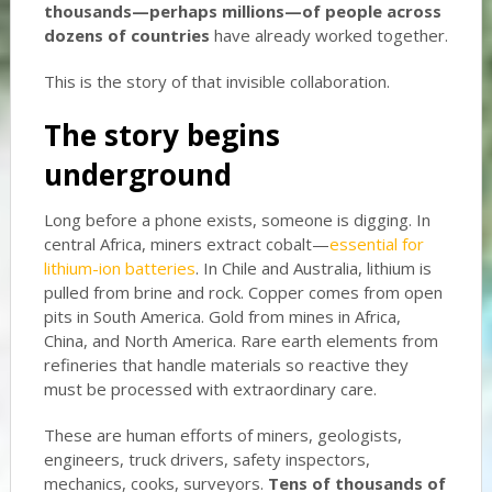
thousands—perhaps millions—of people across
dozens of countries
have already worked together.
This is the story of that invisible collaboration.
The story begins
underground
Long before a phone exists, someone is digging. In
central Africa, miners extract cobalt—
essential for
lithium-ion batteries
. In Chile and Australia, lithium is
pulled from brine and rock. Copper comes from open
pits in South America. Gold from mines in Africa,
China, and North America. Rare earth elements from
refineries that handle materials so reactive they
must be processed with extraordinary care.
These are human efforts of miners, geologists,
engineers, truck drivers, safety inspectors,
mechanics, cooks, surveyors.
Tens of thousands of