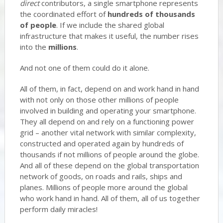
direct
contributors, a single smartphone represents
the coordinated effort of
hundreds of thousands
of people
. If we include the shared global
infrastructure that makes it useful, the number rises
into the
millions
.
And not one of them could do it alone.
All of them, in fact, depend on and work hand in hand
with not only on those other millions of people
involved in building and operating your smartphone.
They all depend on and rely on a functioning power
grid – another vital network with similar complexity,
constructed and operated again by hundreds of
thousands if not millions of people around the globe.
And all of these depend on the global transportation
network of goods, on roads and rails, ships and
planes. Millions of people more around the global
who work hand in hand. All of them, all of us together
perform daily miracles!