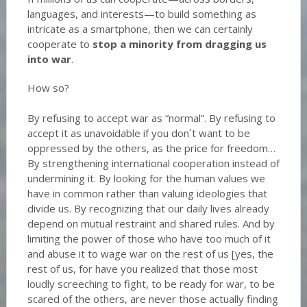
languages, and interests—to build something as
intricate as a smartphone, then we can certainly
cooperate to
stop a minority from dragging us
into war
.
How so?
By refusing to accept war as “normal”. By refusing to
accept it as unavoidable if you don´t want to be
oppressed by the others, as the price for freedom…
By strengthening international cooperation instead of
undermining it. By looking for the human values we
have in common rather than valuing ideologies that
divide us. By recognizing that our daily lives already
depend on mutual restraint and shared rules. And by
limiting the power of those who have too much of it
and abuse it to wage war on the rest of us [yes, the
rest of us, for have you realized that those most
loudly screeching to fight, to be ready for war, to be
scared of the others, are never those actually finding