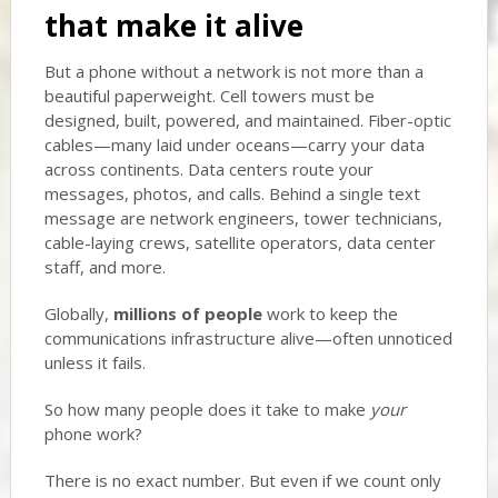
that make it alive
But a phone without a network is not more than a
beautiful paperweight. Cell towers must be
designed, built, powered, and maintained. Fiber-optic
cables—many laid under oceans—carry your data
across continents. Data centers route your
messages, photos, and calls. Behind a single text
message are network engineers, tower technicians,
cable-laying crews, satellite operators, data center
staff, and more.
Globally,
millions of people
work to keep the
communications infrastructure alive—often unnoticed
unless it fails.
So how many people does it take to make
your
phone work?
There is no exact number. But even if we count only