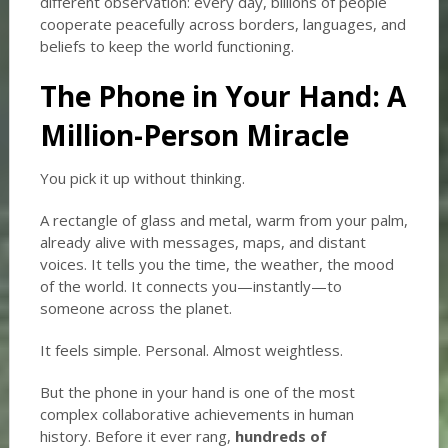
different observation: every day, billions of people
cooperate peacefully across borders, languages, and
beliefs to keep the world functioning.
The Phone in Your Hand: A
Million-Person Miracle
You pick it up without thinking.
A rectangle of glass and metal, warm from your palm,
already alive with messages, maps, and distant
voices. It tells you the time, the weather, the mood
of the world. It connects you—instantly—to
someone across the planet.
It feels simple. Personal. Almost weightless.
But the phone in your hand is one of the most
complex collaborative achievements in human
history. Before it ever rang,
hundreds of