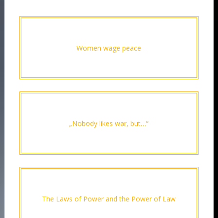
Women wage peace
„Nobody likes war, but…“
The Laws of Power and the Power of Law