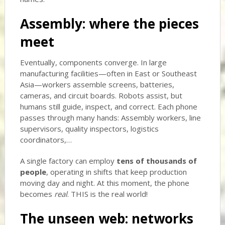
Assembly: where the pieces
meet
Eventually, components converge. In large
manufacturing facilities—often in East or Southeast
Asia—workers assemble screens, batteries,
cameras, and circuit boards. Robots assist, but
humans still guide, inspect, and correct. Each phone
passes through many hands: Assembly workers, line
supervisors, quality inspectors, logistics
coordinators,…
A single factory can employ
tens of thousands of
people
, operating in shifts that keep production
moving day and night. At this moment, the phone
becomes
real
. THIS is the real world!
The unseen web: networks