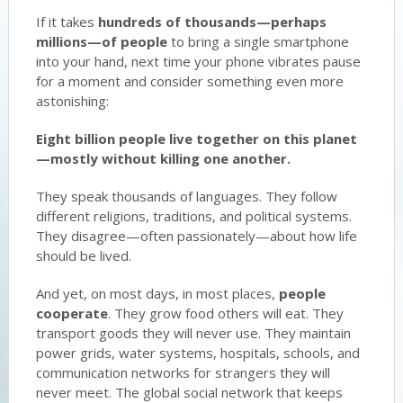
If it takes
hundreds of thousands—perhaps
millions—of people
to bring a single smartphone
into your hand, next time your phone vibrates pause
for a moment and consider something even more
astonishing:
Eight billion people live together on this planet
—mostly without killing one another.
They speak thousands of languages. They follow
different religions, traditions, and political systems.
They disagree—often passionately—about how life
should be lived.
And yet, on most days, in most places,
people
cooperate
. They grow food others will eat. They
transport goods they will never use. They maintain
power grids, water systems, hospitals, schools, and
communication networks for strangers they will
never meet. The global social network that keeps