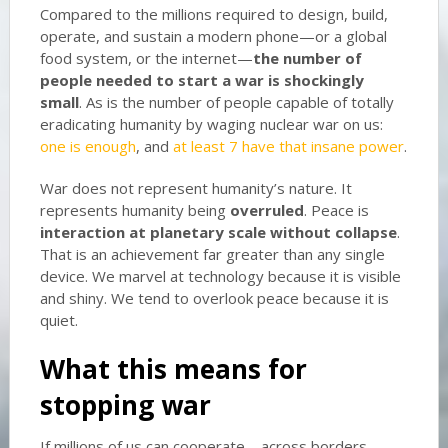
Compared to the millions required to design, build,
operate, and sustain a modern phone—or a global
food system, or the internet—
the number of
people needed to start a war is shockingly
small
. As is the number of people capable of totally
eradicating humanity by waging nuclear war on us:
one is enough
, and
at least 7 have that insane power
.
War does not represent humanity’s nature. It
represents humanity being
overruled
. Peace is
interaction at planetary scale without collapse
.
That is an achievement far greater than any single
device. We marvel at technology because it is visible
and shiny. We tend to overlook peace because it is
quiet.
What this means for
stopping war
If millions of us can cooperate—across borders,