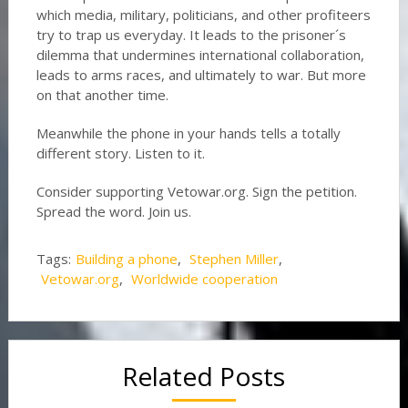
which media, military, politicians, and other profiteers
try to trap us everyday. It leads to the prisoner´s
dilemma that undermines international collaboration,
leads to arms races, and ultimately to war. But more
on that another time.
Meanwhile the phone in your hands tells a totally
different story. Listen to it.
Consider supporting Vetowar.org. Sign the petition.
Spread the word. Join us.
Tags:
Building a phone
,
Stephen Miller
,
Vetowar.org
,
Worldwide cooperation
Related Posts