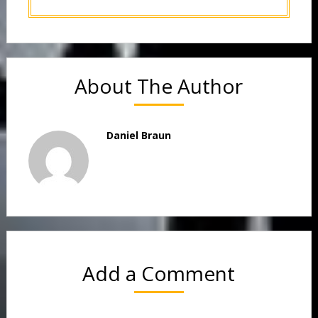
About The Author
Daniel Braun
Add a Comment