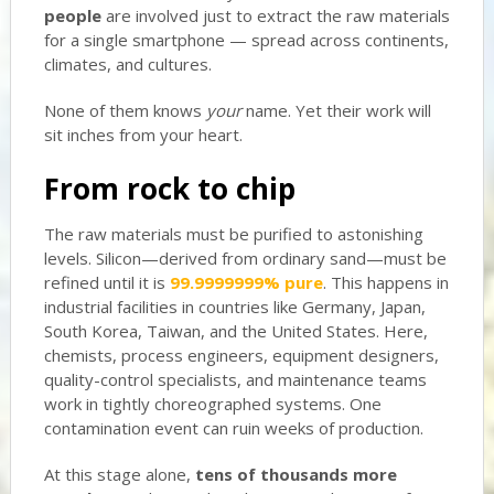
people
are involved just to extract the raw materials
for a single smartphone — spread across continents,
climates, and cultures.
None of them knows
your
name. Yet their work will
sit inches from your heart.
From rock to chip
The raw materials must be purified to astonishing
levels. Silicon—derived from ordinary sand—must be
refined until it is
99.9999999% pure
. This happens in
industrial facilities in countries like Germany, Japan,
South Korea, Taiwan, and the United States. Here,
chemists, process engineers, equipment designers,
quality-control specialists, and maintenance teams
work in tightly choreographed systems. One
contamination event can ruin weeks of production.
At this stage alone,
tens of thousands more