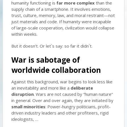
humanity functioning is
far more complex
than the
supply chain of a smartphone. It involves emotions,
trust, culture, memory, law, and moral restraint—not
just materials and code. If humanity were incapable
of large-scale cooperation, civilization would collapse
within weeks.
But it doesn’t. Or let´s say: so far it didn´t.
War is sabotage of
worldwide collaboration
Against this background, war begins to look less like
an inevitability and more like a
deliberate
disruption
. Wars are not caused by “human nature”
in general. Over and over again, they are initiated by
small minorities
: Power-hungry politicians, profit-
driven industry leaders and other profiteers, rigid
ideologists, …