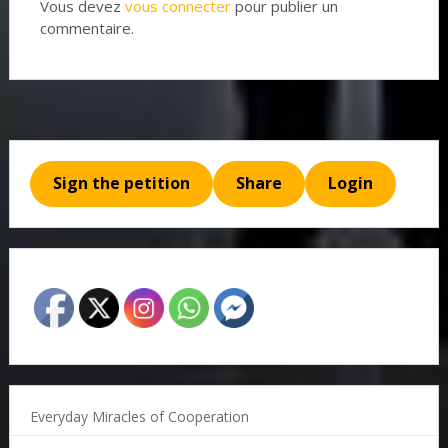
Vous devez
vous connecter
pour publier un
commentaire.
Sign the petition
Share
Login
Everyday Miracles of Cooperation