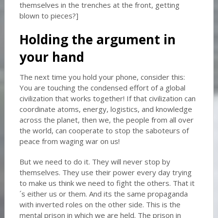
themselves in the trenches at the front, getting
blown to pieces?]
Holding the argument in
your hand
The next time you hold your phone, consider this:
You are touching the condensed effort of a global
civilization that works together! If that civilization can
coordinate atoms, energy, logistics, and knowledge
across the planet, then we, the people from all over
the world, can cooperate to stop the saboteurs of
peace from waging war on us!
But we need to do it. They will never stop by
themselves. They use their power every day trying
to make us think we need to fight the others. That it
´s either us or them. And its the same propaganda
with inverted roles on the other side. This is the
mental prison in which we are held. The prison in