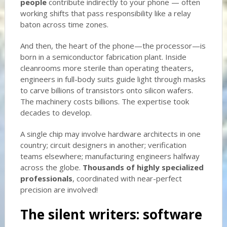
people
contribute indirectly to your phone — often
working shifts that pass responsibility like a relay
baton across time zones.
And then, the heart of the phone—the processor—is
born in a semiconductor fabrication plant. Inside
cleanrooms more sterile than operating theaters,
engineers in full-body suits guide light through masks
to carve billions of transistors onto silicon wafers.
The machinery costs billions. The expertise took
decades to develop.
A single chip may involve hardware architects in one
country; circuit designers in another; verification
teams elsewhere; manufacturing engineers halfway
across the globe.
Thousands of highly specialized
professionals
, coordinated with near-perfect
precision are involved!
The silent writers: software