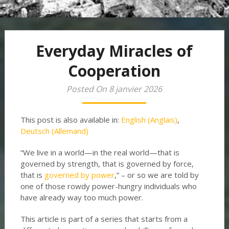
Everyday Miracles of
Cooperation
Posted On 8 janvier 2026
This post is also available in:
English
(
Anglais
)
Deutsch
(
Allemand
)
“We live in a world—in the real world—that is
governed by strength, that is governed by force,
that is
governed by power
,” – or so we are told by
one of those rowdy power-hungry individuals who
have already way too much power.
This article is part of a series that starts from a