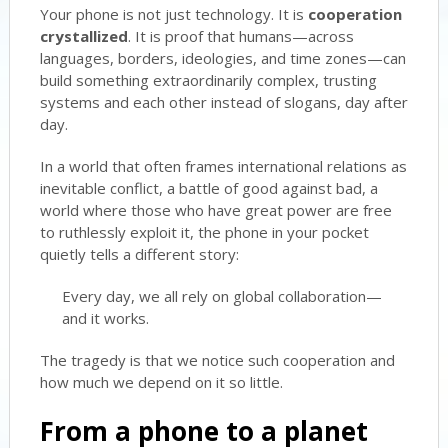
Your phone is not just technology. It is
cooperation
crystallized
. It is proof that humans—across
languages, borders, ideologies, and time zones—can
build something extraordinarily complex, trusting
systems and each other instead of slogans, day after
day.
In a world that often frames international relations as
inevitable conflict, a battle of good against bad, a
world where those who have great power are free
to ruthlessly exploit it, the phone in your pocket
quietly tells a different story:
Every day, we all rely on global collaboration—
and it works.
The tragedy is that we notice such cooperation and
how much we depend on it so little.
From a phone to a planet